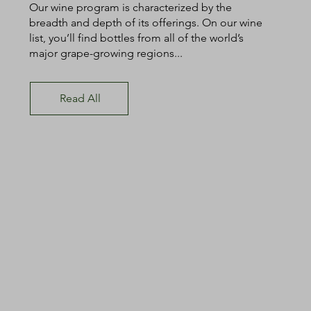
Our wine program is characterized by the
breadth and depth of its offerings. On our wine
list, you’ll find bottles from all of the world’s
major grape-growing regions...
Read All