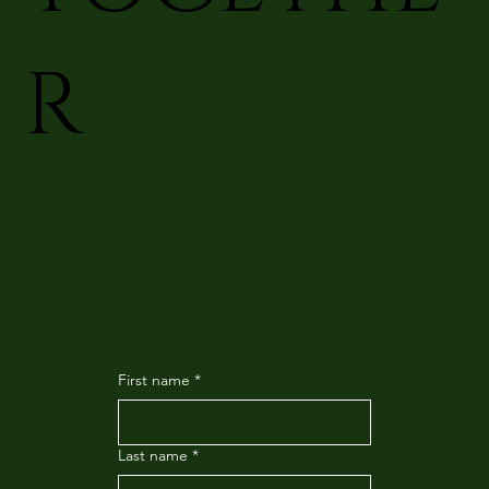
R
First name
*
Last name
*