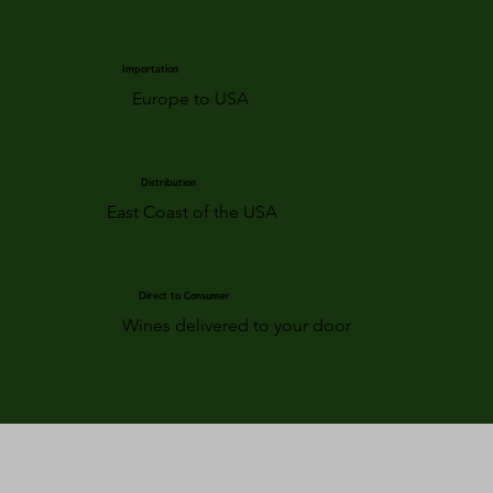
Importation
Europe to USA
Distribution
East Coast of the USA
Direct to Consumer
Wines delivered to your door