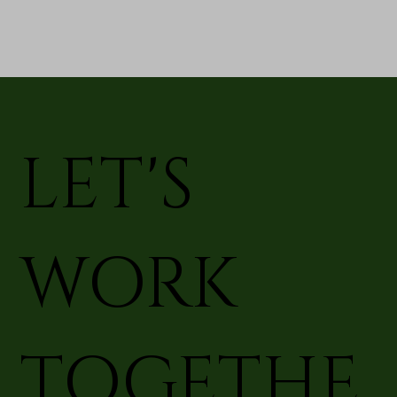
LET'S
WORK
TOGETHE