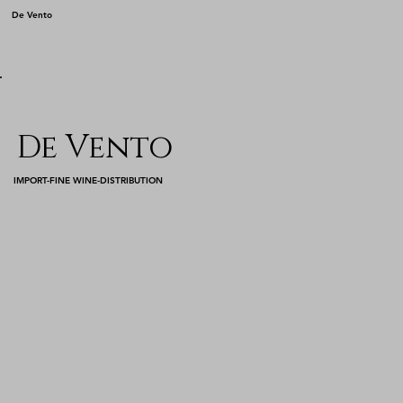
De Vento
De Vento
IMPORT-FINE WINE-DISTRIBUTION