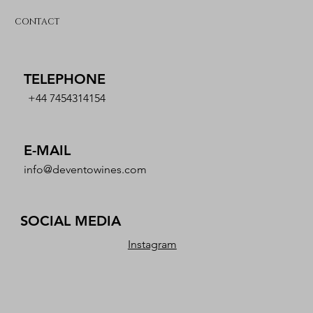
CONTACT
TELEPHONE
+44 7454314154
E-MAIL
info@deventowines.com
SOCIAL MEDIA
Instagram