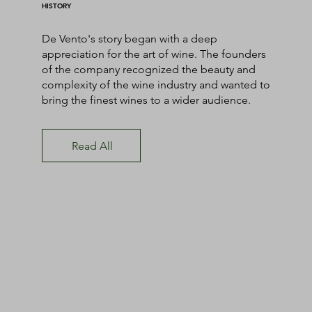
HISTORY
De Vento's story began with a deep
appreciation for the art of wine. The founders
of the company recognized the beauty and
complexity of the wine industry and wanted to
bring the finest wines to a wider audience.
Read All