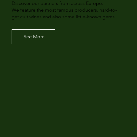
Discover our partners from across Europe.
We feature the most famous producers, hard-to-
get cult wines and also some little-known gems.
See More