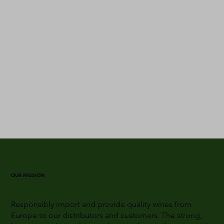
OUR MISSION
Responsibly import and provide quality wines from
Europe to our distributors and customers. The strong,