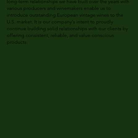
long-term relationships we have built over the years with
various producers and winemakers enable us to
introduce outstanding European vintage wines to the
U.S. market. It is our company's intent to proudly
continue building solid relationships with our clients by
offering consistent, reliable, and value-conscious
products.