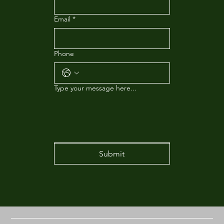
Email
*
Phone
Type your message here...
Submit