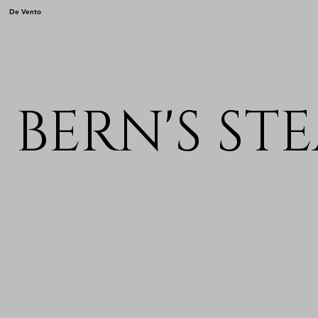
De Vento
BERN'S ST