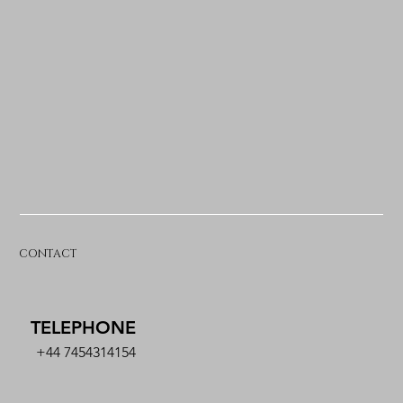
CONTACT
TELEPHONE
+44 7454314154