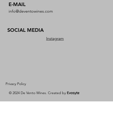
E-MAIL
info@deventowines.com
SOCIAL MEDIA
Instagram
Privacy Policy
© 2024 De Vento Wines. Created by
Evosyte