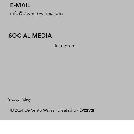
E-MAIL
info@deventowines.com
SOCIAL MEDIA
Instagram
Privacy Policy
© 2024 De Vento Wines. Created by
Evosyte