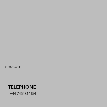
CONTACT
TELEPHONE
+44 7454314154