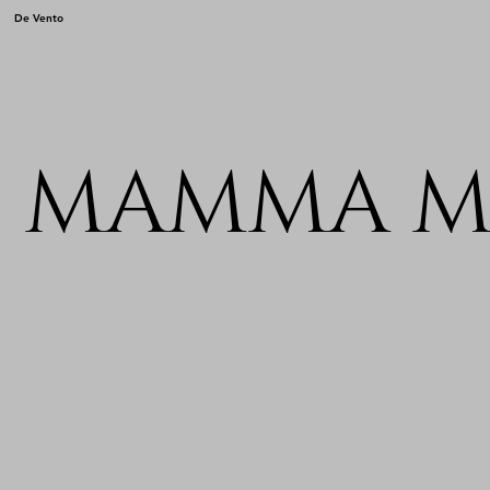
De Vento
MAMMA M