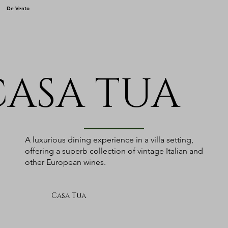
De Vento
CASA TUA
A luxurious dining experience in a villa setting,
offering a superb collection of vintage Italian and
other European wines.
Casa Tua