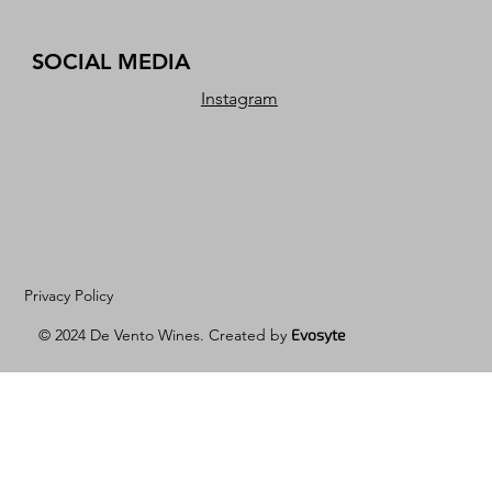
SOCIAL MEDIA
Instagram
Privacy Policy
© 2024 De Vento Wines. Created by
Evosyte