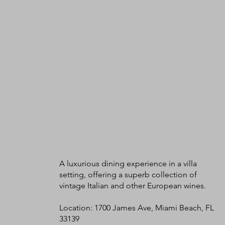
A luxurious dining experience in a villa
setting, offering a superb collection of
vintage Italian and other European wines.
Location: 1700 James Ave, Miami Beach, FL
33139