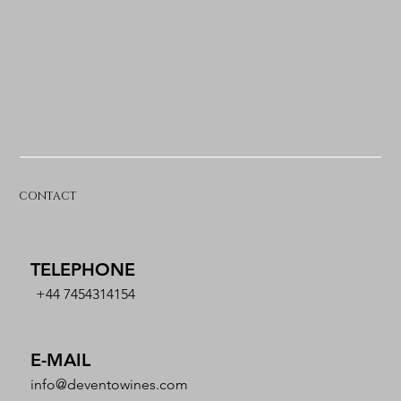
CONTACT
TELEPHONE
+44 7454314154
E-MAIL
info@deventowines.com